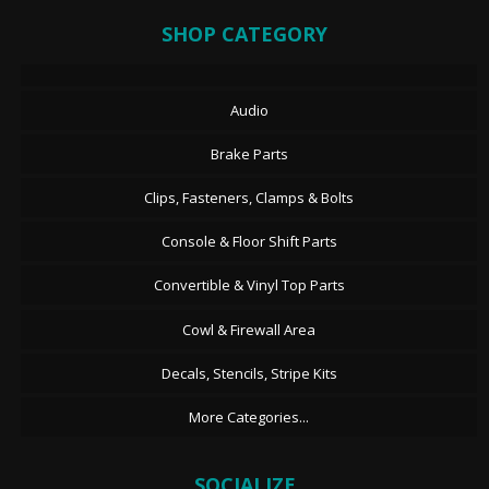
SHOP CATEGORY
Audio
Brake Parts
Clips, Fasteners, Clamps & Bolts
Console & Floor Shift Parts
Convertible & Vinyl Top Parts
Cowl & Firewall Area
Decals, Stencils, Stripe Kits
More Categories...
SOCIALIZE