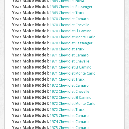
Year Make Model:
1969 Chevrolet Nova
Year Make Model:
1969 Chevrolet Passenger
Year Make Model:
1969 Chevrolet Truck
Year Make Model:
1970 Chevrolet Camaro
Year Make Model:
1970 Chevrolet Chevelle
Year Make Model:
1970 Chevrolet El Camino
Year Make Model:
1970 Chevrolet Monte Carlo
Year Make Model:
1970 Chevrolet Passenger
Year Make Model:
1970 Chevrolet Truck
Year Make Model:
1971 Chevrolet Camaro
Year Make Model:
1971 Chevrolet Chevelle
Year Make Model:
1971 Chevrolet El Camino
Year Make Model:
1971 Chevrolet Monte Carlo
Year Make Model:
1971 Chevrolet Truck
Year Make Model:
1972 Chevrolet Camaro
Year Make Model:
1972 Chevrolet Chevelle
Year Make Model:
1972 Chevrolet El Camino
Year Make Model:
1972 Chevrolet Monte Carlo
Year Make Model:
1972 Chevrolet Truck
Year Make Model:
1973 Chevrolet Camaro
Year Make Model:
1974 Chevrolet Camaro
Year Make Model:
1975 Chevrolet Camaro