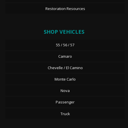
Restoration Resources
SHOP VEHICLES
55 / 56 / 57
Camaro
Chevelle / El Camino
Monte Carlo
Nova
Passenger
Truck