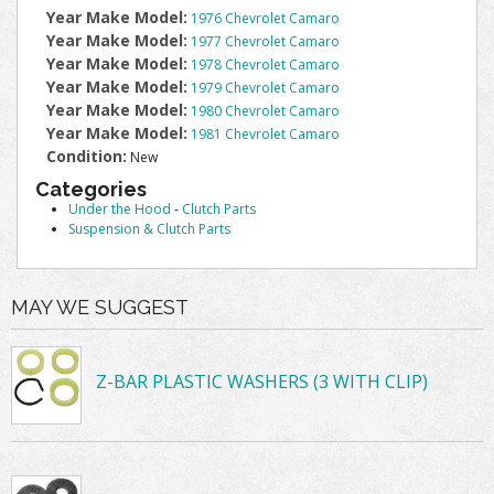
Year Make Model:
1976 Chevrolet Camaro
Year Make Model:
1977 Chevrolet Camaro
Year Make Model:
1978 Chevrolet Camaro
Year Make Model:
1979 Chevrolet Camaro
Year Make Model:
1980 Chevrolet Camaro
Year Make Model:
1981 Chevrolet Camaro
Condition:
New
Categories
Under the Hood
-
Clutch Parts
Suspension & Clutch Parts
MAY WE SUGGEST
Z-BAR PLASTIC WASHERS (3 WITH CLIP)