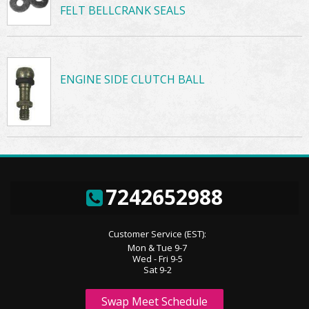
FELT BELLCRANK SEALS
ENGINE SIDE CLUTCH BALL
7242652988
Customer Service (EST):
Mon & Tue 9-7
Wed - Fri 9-5
Sat 9-2
Swap Meet Schedule