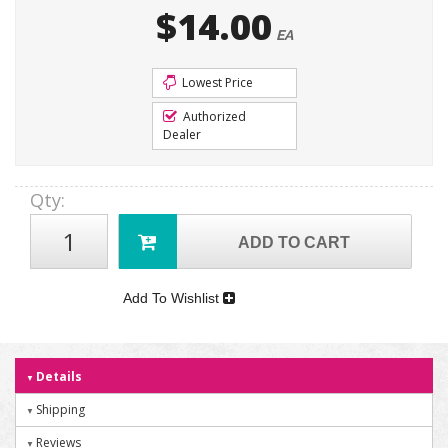
$14.00
EA
Lowest Price
Authorized
Dealer
Qty
:
ADD TO CART
Add To Wishlist
Details
Shipping
Reviews