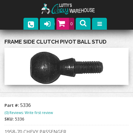
0
Parts
FRAME SIDE CLUTCH PIVOT BALL STUD
Company
Catalogs
Upcoming Events
Contact
5336
Part #:
(0) Reviews: Write first review
SKU:
5336
1958-70 CHEVY PASSENGER