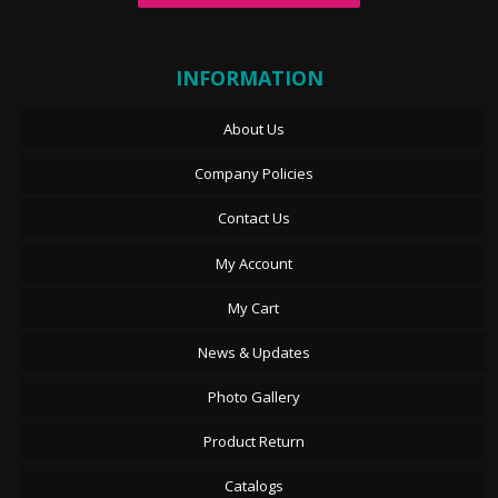
INFORMATION
About Us
Company Policies
Contact Us
My Account
My Cart
News & Updates
Photo Gallery
Product Return
Catalogs