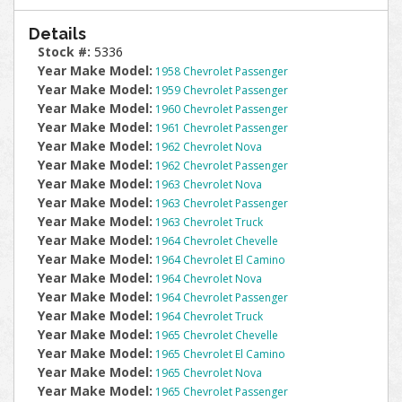
Details
Stock #:
5336
Year Make Model:
1958 Chevrolet Passenger
Year Make Model:
1959 Chevrolet Passenger
Year Make Model:
1960 Chevrolet Passenger
Year Make Model:
1961 Chevrolet Passenger
Year Make Model:
1962 Chevrolet Nova
Year Make Model:
1962 Chevrolet Passenger
Year Make Model:
1963 Chevrolet Nova
Year Make Model:
1963 Chevrolet Passenger
Year Make Model:
1963 Chevrolet Truck
Year Make Model:
1964 Chevrolet Chevelle
Year Make Model:
1964 Chevrolet El Camino
Year Make Model:
1964 Chevrolet Nova
Year Make Model:
1964 Chevrolet Passenger
Year Make Model:
1964 Chevrolet Truck
Year Make Model:
1965 Chevrolet Chevelle
Year Make Model:
1965 Chevrolet El Camino
Year Make Model:
1965 Chevrolet Nova
Year Make Model:
1965 Chevrolet Passenger