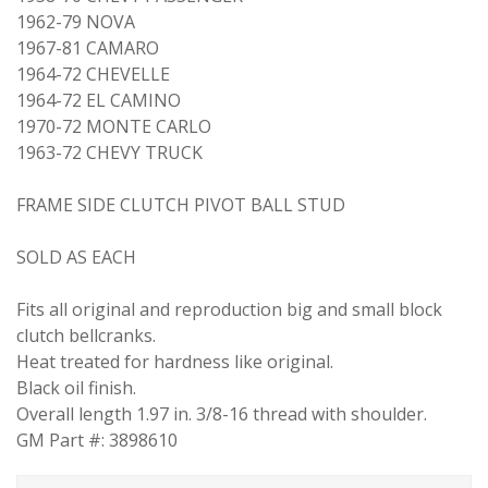
1962-79 NOVA
1967-81 CAMARO
1964-72 CHEVELLE
1964-72 EL CAMINO
1970-72 MONTE CARLO
1963-72 CHEVY TRUCK
FRAME SIDE CLUTCH PIVOT BALL STUD
SOLD AS EACH
Fits all original and reproduction big and small block
clutch bellcranks.
Heat treated for hardness like original.
Black oil finish.
Overall length 1.97 in. 3/8-16 thread with shoulder.
GM Part #: 3898610