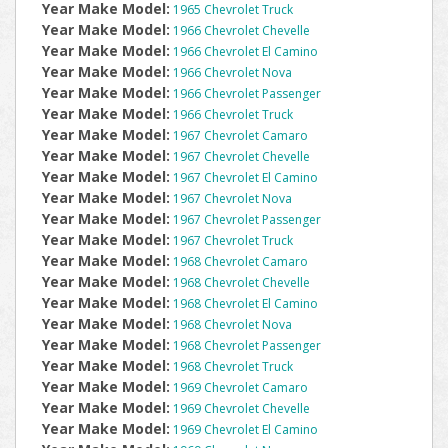
Year Make Model:
1965 Chevrolet Truck
Year Make Model:
1966 Chevrolet Chevelle
Year Make Model:
1966 Chevrolet El Camino
Year Make Model:
1966 Chevrolet Nova
Year Make Model:
1966 Chevrolet Passenger
Year Make Model:
1966 Chevrolet Truck
Year Make Model:
1967 Chevrolet Camaro
Year Make Model:
1967 Chevrolet Chevelle
Year Make Model:
1967 Chevrolet El Camino
Year Make Model:
1967 Chevrolet Nova
Year Make Model:
1967 Chevrolet Passenger
Year Make Model:
1967 Chevrolet Truck
Year Make Model:
1968 Chevrolet Camaro
Year Make Model:
1968 Chevrolet Chevelle
Year Make Model:
1968 Chevrolet El Camino
Year Make Model:
1968 Chevrolet Nova
Year Make Model:
1968 Chevrolet Passenger
Year Make Model:
1968 Chevrolet Truck
Year Make Model:
1969 Chevrolet Camaro
Year Make Model:
1969 Chevrolet Chevelle
Year Make Model:
1969 Chevrolet El Camino