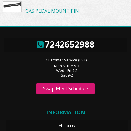
GAS PEDAL MOUNT PIN
7242652988
Customer Service (EST):
Mon & Tue 9-7
Wed - Fri 9-5
Sat 9-2
Swap Meet Schedule
INFORMATION
About Us