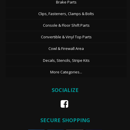
Brake Parts
Clips, Fasteners, Clamps & Bolts
Console & Floor Shift Parts
Convertible & Vinyl Top Parts
Cowl & Firewall Area
Decals, Stencils, Stripe Kits
More Categories...
SOCIALIZE
SECURE SHOPPING