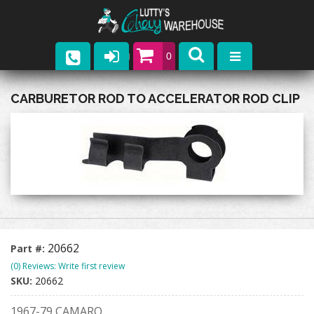
0
Parts
CARBURETOR ROD TO ACCELERATOR ROD CLIP
Company
Catalogs
Upcoming Events
Contact
20662
Part #:
(0) Reviews: Write first review
SKU:
20662
1967-79 CAMARO