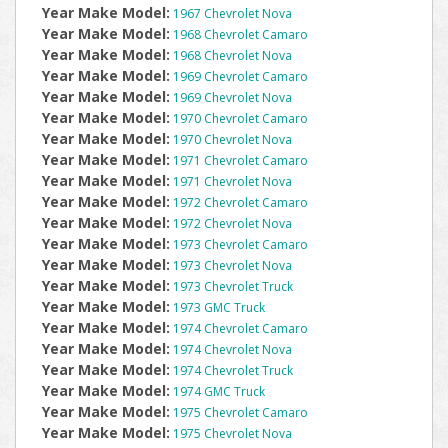
Year Make Model:
1967 Chevrolet Nova
Year Make Model:
1968 Chevrolet Camaro
Year Make Model:
1968 Chevrolet Nova
Year Make Model:
1969 Chevrolet Camaro
Year Make Model:
1969 Chevrolet Nova
Year Make Model:
1970 Chevrolet Camaro
Year Make Model:
1970 Chevrolet Nova
Year Make Model:
1971 Chevrolet Camaro
Year Make Model:
1971 Chevrolet Nova
Year Make Model:
1972 Chevrolet Camaro
Year Make Model:
1972 Chevrolet Nova
Year Make Model:
1973 Chevrolet Camaro
Year Make Model:
1973 Chevrolet Nova
Year Make Model:
1973 Chevrolet Truck
Year Make Model:
1973 GMC Truck
Year Make Model:
1974 Chevrolet Camaro
Year Make Model:
1974 Chevrolet Nova
Year Make Model:
1974 Chevrolet Truck
Year Make Model:
1974 GMC Truck
Year Make Model:
1975 Chevrolet Camaro
Year Make Model:
1975 Chevrolet Nova