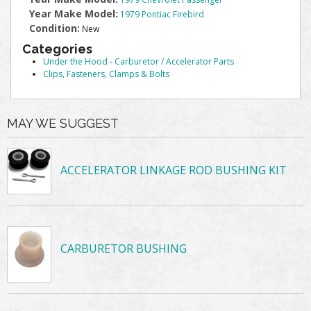
Year Make Model:
1979 Pontiac Firebird
Condition:
New
Categories
Under the Hood
-
Carburetor / Accelerator Parts
Clips, Fasteners, Clamps & Bolts
MAY WE SUGGEST
ACCELERATOR LINKAGE ROD BUSHING KIT
CARBURETOR BUSHING