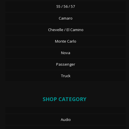
55 / 56 / 57
Camaro
Chevelle / El Camino
Monte Carlo
Nova
Passenger
Truck
SHOP CATEGORY
Audio