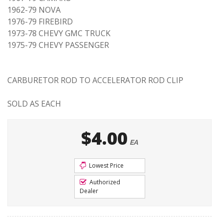
1962-79 NOVA
1976-79 FIREBIRD
1973-78 CHEVY GMC TRUCK
1975-79 CHEVY PASSENGER
CARBURETOR ROD TO ACCELERATOR ROD CLIP
SOLD AS EACH
$4.00
EA
Lowest Price
Authorized
Dealer