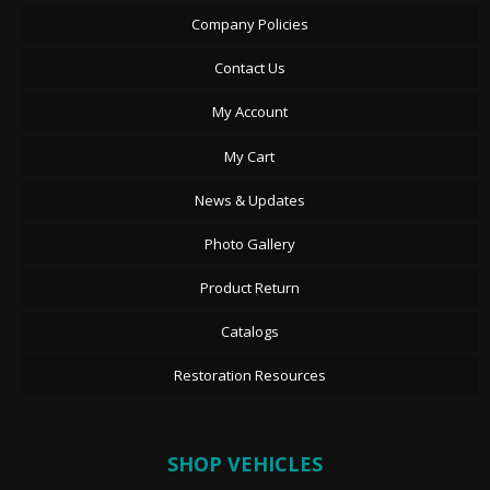
Company Policies
Contact Us
My Account
My Cart
News & Updates
Photo Gallery
Product Return
Catalogs
Restoration Resources
SHOP VEHICLES