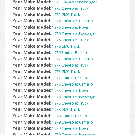
Year Make Model:
1975 Chevrolet Passenger
Year Make Model:
1975 Chevrolet Truck
Year Make Model:
1975 GMC Truck
Year Make Model:
1976 Chevrolet Camaro
Year Make Model:
1976 Chevrolet Nova
Year Make Model:
1976 Chevrolet Passenger
Year Make Model:
1976 Chevrolet Truck
Year Make Model:
1976 GMC Truck
Year Make Model:
1976 Pontiac Firebird
Year Make Model:
1977 Chevrolet Camaro
Year Make Model:
1977 Chevrolet Truck
Year Make Model:
1977 GMC Truck
Year Make Model:
1977 Pontiac Firebird
Year Make Model:
1978 Chevrolet Camaro
Year Make Model:
1978 Chevrolet Nova
Year Make Model:
1978 Chevrolet Passenger
Year Make Model:
1978 Chevrolet Truck
Year Make Model:
1978 GMC Truck
Year Make Model:
1978 Pontiac Firebird
Year Make Model:
1979 Chevrolet Camaro
Year Make Model:
1979 Chevrolet Nova
Year Make Model:
1979 Chevrolet Passenger