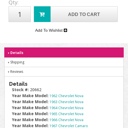
Qty
:
ADD TO CART
Add To Wishlist
Details
Shipping
Reviews
Details
Stock #:
20662
Year Make Model:
1962 Chevrolet Nova
Year Make Model:
1963 Chevrolet Nova
Year Make Model:
1964 Chevrolet Nova
Year Make Model:
1965 Chevrolet Nova
Year Make Model:
1966 Chevrolet Nova
Year Make Model:
1967 Chevrolet Camaro