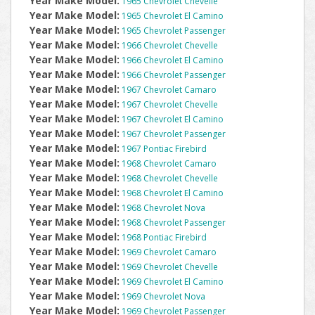
Year Make Model:
1965 Chevrolet Chevelle
Year Make Model:
1965 Chevrolet El Camino
Year Make Model:
1965 Chevrolet Passenger
Year Make Model:
1966 Chevrolet Chevelle
Year Make Model:
1966 Chevrolet El Camino
Year Make Model:
1966 Chevrolet Passenger
Year Make Model:
1967 Chevrolet Camaro
Year Make Model:
1967 Chevrolet Chevelle
Year Make Model:
1967 Chevrolet El Camino
Year Make Model:
1967 Chevrolet Passenger
Year Make Model:
1967 Pontiac Firebird
Year Make Model:
1968 Chevrolet Camaro
Year Make Model:
1968 Chevrolet Chevelle
Year Make Model:
1968 Chevrolet El Camino
Year Make Model:
1968 Chevrolet Nova
Year Make Model:
1968 Chevrolet Passenger
Year Make Model:
1968 Pontiac Firebird
Year Make Model:
1969 Chevrolet Camaro
Year Make Model:
1969 Chevrolet Chevelle
Year Make Model:
1969 Chevrolet El Camino
Year Make Model:
1969 Chevrolet Nova
Year Make Model:
1969 Chevrolet Passenger