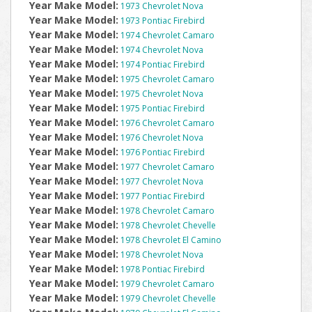
Year Make Model:
1973 Chevrolet Nova
Year Make Model:
1973 Pontiac Firebird
Year Make Model:
1974 Chevrolet Camaro
Year Make Model:
1974 Chevrolet Nova
Year Make Model:
1974 Pontiac Firebird
Year Make Model:
1975 Chevrolet Camaro
Year Make Model:
1975 Chevrolet Nova
Year Make Model:
1975 Pontiac Firebird
Year Make Model:
1976 Chevrolet Camaro
Year Make Model:
1976 Chevrolet Nova
Year Make Model:
1976 Pontiac Firebird
Year Make Model:
1977 Chevrolet Camaro
Year Make Model:
1977 Chevrolet Nova
Year Make Model:
1977 Pontiac Firebird
Year Make Model:
1978 Chevrolet Camaro
Year Make Model:
1978 Chevrolet Chevelle
Year Make Model:
1978 Chevrolet El Camino
Year Make Model:
1978 Chevrolet Nova
Year Make Model:
1978 Pontiac Firebird
Year Make Model:
1979 Chevrolet Camaro
Year Make Model:
1979 Chevrolet Chevelle