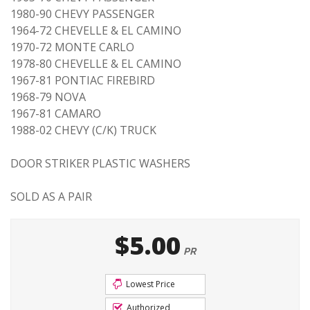
1980-90 CHEVY PASSENGER
1964-72 CHEVELLE & EL CAMINO
1970-72 MONTE CARLO
1978-80 CHEVELLE & EL CAMINO
1967-81 PONTIAC FIREBIRD
1968-79 NOVA
1967-81 CAMARO
1988-02 CHEVY (C/K) TRUCK
DOOR STRIKER PLASTIC WASHERS
SOLD AS A PAIR
$5.00
PR
Lowest Price
Authorized