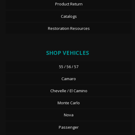
Product Return
Catalogs
Restoration Resources
SHOP VEHICLES
55 / 56 / 57
Camaro
Chevelle / El Camino
Monte Carlo
Nova
Passenger