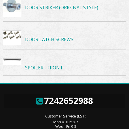
DOOR STRIKER (ORIGINAL STYLE)
DOOR LATCH SCREWS
SPOILER - FRONT
7242652988
Customer Service (EST):
Mon & Tue 9-7
Wed - Fri 9-5