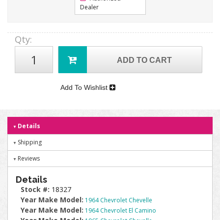
Dealer
Qty
:
ADD TO CART
Add To Wishlist
Details
Shipping
Reviews
Details
Stock #:
18327
Year Make Model:
1964 Chevrolet Chevelle
Year Make Model:
1964 Chevrolet El Camino