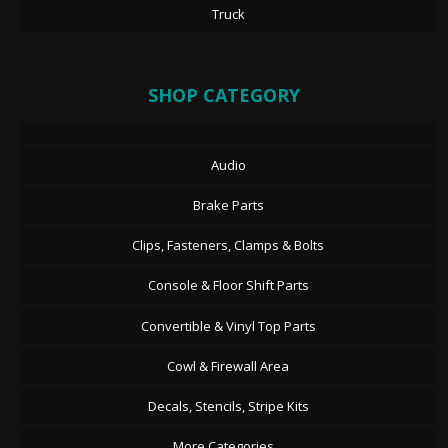
Truck
SHOP CATEGORY
Audio
Brake Parts
Clips, Fasteners, Clamps & Bolts
Console & Floor Shift Parts
Convertible & Vinyl Top Parts
Cowl & Firewall Area
Decals, Stencils, Stripe Kits
More Categories...