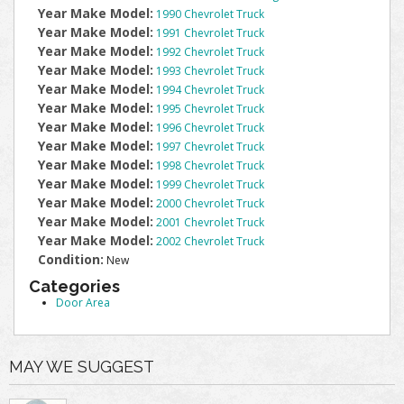
Year Make Model:
1990 Chevrolet Truck
Year Make Model:
1991 Chevrolet Truck
Year Make Model:
1992 Chevrolet Truck
Year Make Model:
1993 Chevrolet Truck
Year Make Model:
1994 Chevrolet Truck
Year Make Model:
1995 Chevrolet Truck
Year Make Model:
1996 Chevrolet Truck
Year Make Model:
1997 Chevrolet Truck
Year Make Model:
1998 Chevrolet Truck
Year Make Model:
1999 Chevrolet Truck
Year Make Model:
2000 Chevrolet Truck
Year Make Model:
2001 Chevrolet Truck
Year Make Model:
2002 Chevrolet Truck
Condition:
New
Categories
Door Area
MAY WE SUGGEST