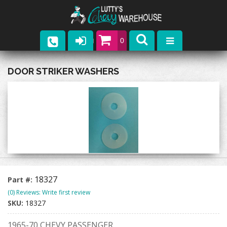
0
Parts
DOOR STRIKER WASHERS
Company
Catalogs
Upcoming Events
Contact
18327
Part #:
(0) Reviews: Write first review
SKU:
18327
1965-70 CHEVY PASSENGER