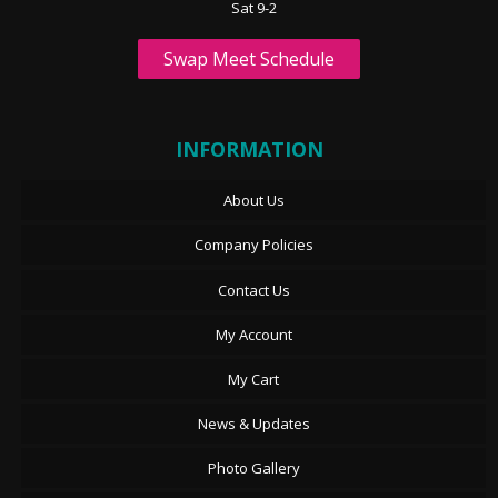
Sat 9-2
Swap Meet Schedule
INFORMATION
About Us
Company Policies
Contact Us
My Account
My Cart
News & Updates
Photo Gallery