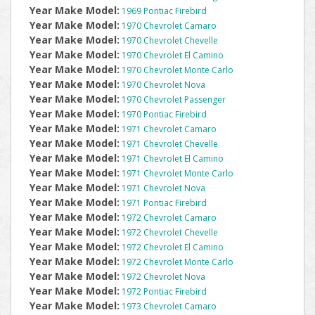
Year Make Model:
1969 Pontiac Firebird
Year Make Model:
1970 Chevrolet Camaro
Year Make Model:
1970 Chevrolet Chevelle
Year Make Model:
1970 Chevrolet El Camino
Year Make Model:
1970 Chevrolet Monte Carlo
Year Make Model:
1970 Chevrolet Nova
Year Make Model:
1970 Chevrolet Passenger
Year Make Model:
1970 Pontiac Firebird
Year Make Model:
1971 Chevrolet Camaro
Year Make Model:
1971 Chevrolet Chevelle
Year Make Model:
1971 Chevrolet El Camino
Year Make Model:
1971 Chevrolet Monte Carlo
Year Make Model:
1971 Chevrolet Nova
Year Make Model:
1971 Pontiac Firebird
Year Make Model:
1972 Chevrolet Camaro
Year Make Model:
1972 Chevrolet Chevelle
Year Make Model:
1972 Chevrolet El Camino
Year Make Model:
1972 Chevrolet Monte Carlo
Year Make Model:
1972 Chevrolet Nova
Year Make Model:
1972 Pontiac Firebird
Year Make Model:
1973 Chevrolet Camaro