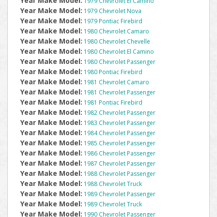
Year Make Model:
1979 Chevrolet El Camino
Year Make Model:
1979 Chevrolet Nova
Year Make Model:
1979 Pontiac Firebird
Year Make Model:
1980 Chevrolet Camaro
Year Make Model:
1980 Chevrolet Chevelle
Year Make Model:
1980 Chevrolet El Camino
Year Make Model:
1980 Chevrolet Passenger
Year Make Model:
1980 Pontiac Firebird
Year Make Model:
1981 Chevrolet Camaro
Year Make Model:
1981 Chevrolet Passenger
Year Make Model:
1981 Pontiac Firebird
Year Make Model:
1982 Chevrolet Passenger
Year Make Model:
1983 Chevrolet Passenger
Year Make Model:
1984 Chevrolet Passenger
Year Make Model:
1985 Chevrolet Passenger
Year Make Model:
1986 Chevrolet Passenger
Year Make Model:
1987 Chevrolet Passenger
Year Make Model:
1988 Chevrolet Passenger
Year Make Model:
1988 Chevrolet Truck
Year Make Model:
1989 Chevrolet Passenger
Year Make Model:
1989 Chevrolet Truck
Year Make Model:
1990 Chevrolet Passenger