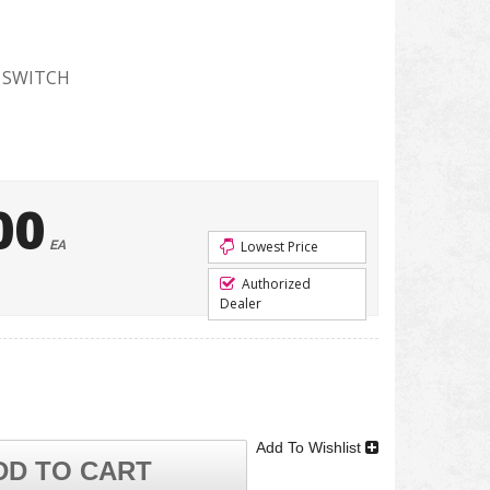
 SWITCH
00
EA
Lowest Price
Authorized
Dealer
Add To Wishlist
DD TO CART