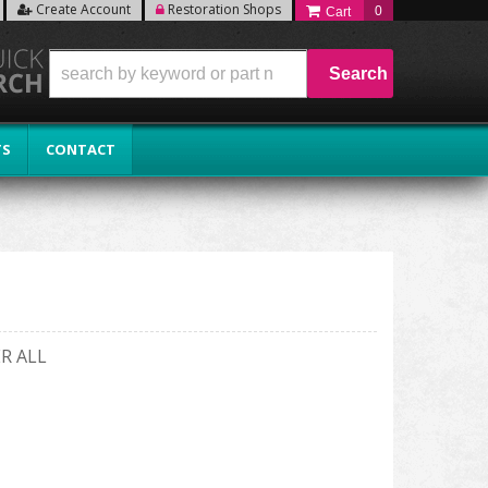
Create Account
Restoration Shops
0
Search
TS
CONTACT
R ALL