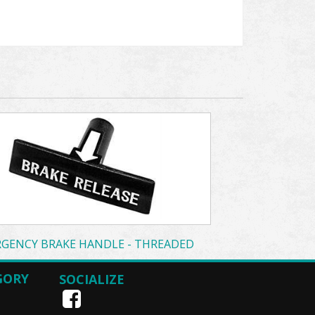
GENCY BRAKE HANDLE - THREADED
GORY
SOCIALIZE