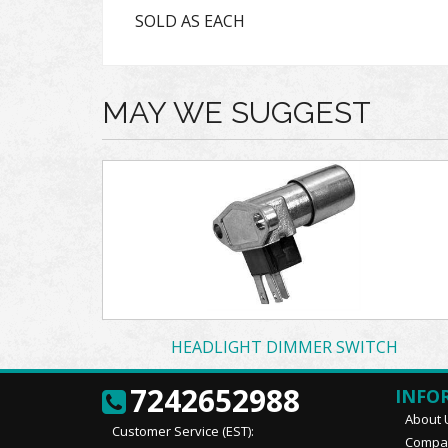
SOLD AS EACH
MAY WE SUGGEST
HEADLIGHT DIMMER SWITCH
7242652988
INFO
About 
Customer Service (EST):
Compan