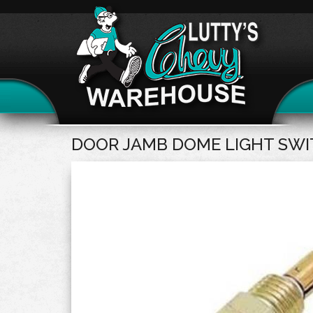
DOOR JAMB DOME LIGHT SW