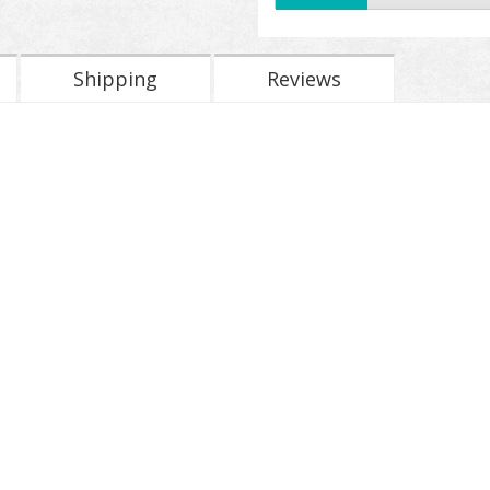
Shipping
Reviews