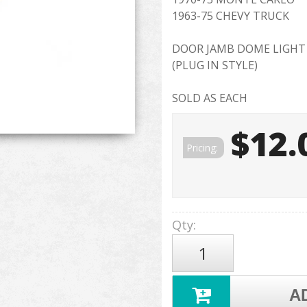
1963-75 CHEVY TRUCK
DOOR JAMB DOME LIGHT
(PLUG IN STYLE)
SOLD AS EACH
$12.
Pricing:
Qty
:
A