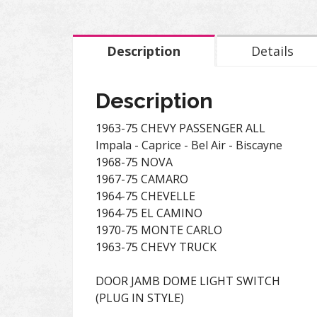
Description
Details
Description
1963-75 CHEVY PASSENGER ALL
Impala - Caprice - Bel Air - Biscayne
1968-75 NOVA
1967-75 CAMARO
1964-75 CHEVELLE
1964-75 EL CAMINO
1970-75 MONTE CARLO
1963-75 CHEVY TRUCK
DOOR JAMB DOME LIGHT SWITCH
(PLUG IN STYLE)