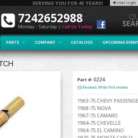
SERVING YOU FOR 45 YEARS!
User Login
7242652988
Monday - Saturday |
Call Us Today
PARTS
COMPANY
CATALOGS
UPCOMING EVEN
ITCH
0224
Part #:
(0) Reviews: Write first review
1963-75 CHEVY PASSENGE
1968-75 NOVA
1967-75 CAMARO
1964-75 CHEVELLE
1964-75 EL CAMINO
1970-75 MONTE CARLO