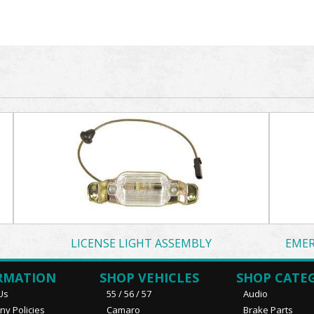
LICENSE LIGHT ASSEMBLY
EMER
RMATION
SHOP VEHICLES
SHOP CATE
Us
55 / 56 / 57
Audio
y Policies
Camaro
Brake Parts