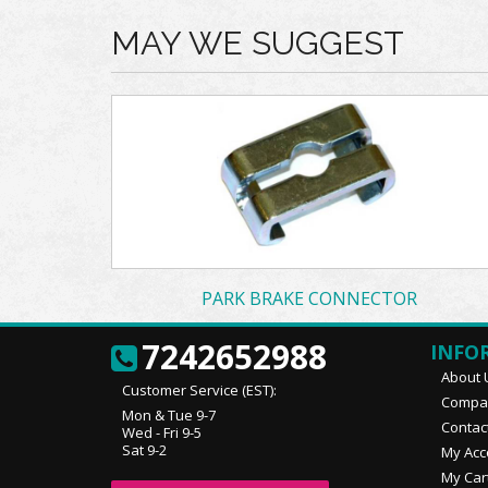
MAY WE SUGGEST
PARK BRAKE CONNECTOR
7242652988
INFO
About 
Customer Service (EST):
Compan
Mon & Tue 9-7
Contac
Wed - Fri 9-5
Sat 9-2
My Acc
My Car