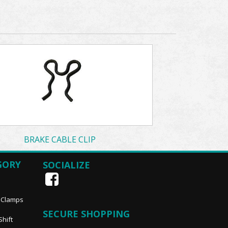
BRAKE CABLE CLIP
GORY
SOCIALIZE
, Clamps
SECURE SHOPPING
Shift