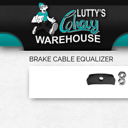
BRAKE CABLE EQUALIZER