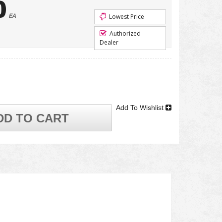
0
EA
Lowest Price
Authorized
Dealer
Add To Wishlist
DD TO CART