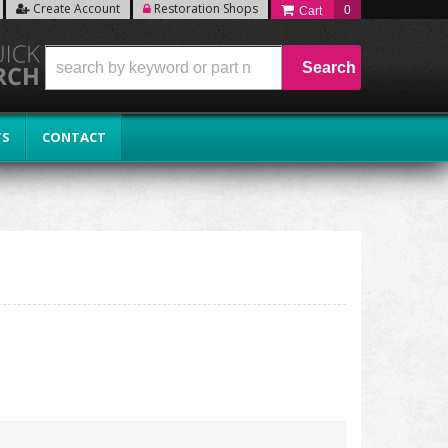
Create Account
Restoration Shops
0
Search
TS
CONTACT