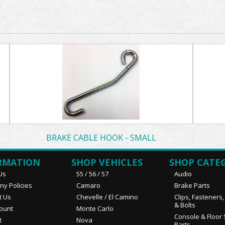
BRAKE CABLE HOOK - SMALL
RMATION
SHOP VEHICLES
SHOP CATE
Us
55 / 56 / 57
Audio
y Policies
Camaro
Brake Parts
t Us
Chevelle / El Camino
Clips, Fasteners
& Bolts
ount
Monte Carlo
Console & Floor 
t
Nova
Parts