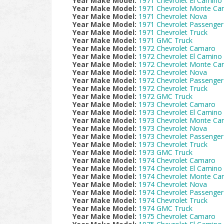
Year Make Model:
1971 Chevrolet El Camino
Year Make Model:
1971 Chevrolet Monte Car
Year Make Model:
1971 Chevrolet Nova
Year Make Model:
1971 Chevrolet Passenger
Year Make Model:
1971 Chevrolet Truck
Year Make Model:
1971 GMC Truck
Year Make Model:
1972 Chevrolet Camaro
Year Make Model:
1972 Chevrolet El Camino
Year Make Model:
1972 Chevrolet Monte Car
Year Make Model:
1972 Chevrolet Nova
Year Make Model:
1972 Chevrolet Passenger
Year Make Model:
1972 Chevrolet Truck
Year Make Model:
1972 GMC Truck
Year Make Model:
1973 Chevrolet Camaro
Year Make Model:
1973 Chevrolet El Camino
Year Make Model:
1973 Chevrolet Monte Car
Year Make Model:
1973 Chevrolet Nova
Year Make Model:
1973 Chevrolet Passenger
Year Make Model:
1973 Chevrolet Truck
Year Make Model:
1973 GMC Truck
Year Make Model:
1974 Chevrolet Camaro
Year Make Model:
1974 Chevrolet El Camino
Year Make Model:
1974 Chevrolet Monte Car
Year Make Model:
1974 Chevrolet Nova
Year Make Model:
1974 Chevrolet Passenger
Year Make Model:
1974 Chevrolet Truck
Year Make Model:
1974 GMC Truck
Year Make Model:
1975 Chevrolet Camaro