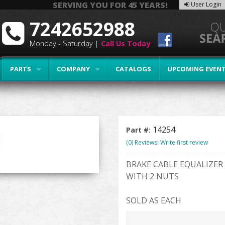
SERVING YOU FOR 45 YEARS!
User Login
7242652988
Monday - Saturday |
Call Us Today
PARTS
COMPANY
CATALOGS
UPCOMING EVEN
14254
Part #:
(0) Reviews: Write first review
BRAKE CABLE EQUALIZER
WITH 2 NUTS
SOLD AS EACH