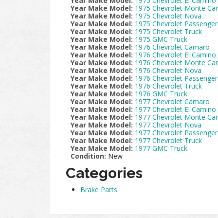
Year Make Model:
1975 Chevrolet El Camino
Year Make Model:
1975 Chevrolet Monte Car
Year Make Model:
1975 Chevrolet Nova
Year Make Model:
1975 Chevrolet Passenger
Year Make Model:
1975 Chevrolet Truck
Year Make Model:
1975 GMC Truck
Year Make Model:
1976 Chevrolet Camaro
Year Make Model:
1976 Chevrolet El Camino
Year Make Model:
1976 Chevrolet Monte Car
Year Make Model:
1976 Chevrolet Nova
Year Make Model:
1976 Chevrolet Passenger
Year Make Model:
1976 Chevrolet Truck
Year Make Model:
1976 GMC Truck
Year Make Model:
1977 Chevrolet Camaro
Year Make Model:
1977 Chevrolet El Camino
Year Make Model:
1977 Chevrolet Monte Car
Year Make Model:
1977 Chevrolet Nova
Year Make Model:
1977 Chevrolet Passenger
Year Make Model:
1977 Chevrolet Truck
Year Make Model:
1977 GMC Truck
Condition:
New
Categories
Brake Parts