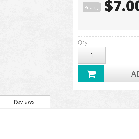
$7.0
Pricing:
Qty
:
A
Reviews