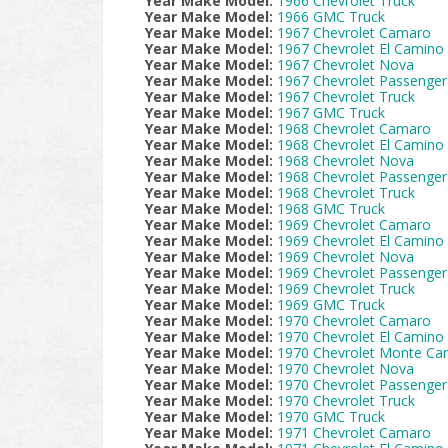
Year Make Model:
1966 Chevrolet Truck
Year Make Model:
1966 GMC Truck
Year Make Model:
1967 Chevrolet Camaro
Year Make Model:
1967 Chevrolet El Camino
Year Make Model:
1967 Chevrolet Nova
Year Make Model:
1967 Chevrolet Passenger
Year Make Model:
1967 Chevrolet Truck
Year Make Model:
1967 GMC Truck
Year Make Model:
1968 Chevrolet Camaro
Year Make Model:
1968 Chevrolet El Camino
Year Make Model:
1968 Chevrolet Nova
Year Make Model:
1968 Chevrolet Passenger
Year Make Model:
1968 Chevrolet Truck
Year Make Model:
1968 GMC Truck
Year Make Model:
1969 Chevrolet Camaro
Year Make Model:
1969 Chevrolet El Camino
Year Make Model:
1969 Chevrolet Nova
Year Make Model:
1969 Chevrolet Passenger
Year Make Model:
1969 Chevrolet Truck
Year Make Model:
1969 GMC Truck
Year Make Model:
1970 Chevrolet Camaro
Year Make Model:
1970 Chevrolet El Camino
Year Make Model:
1970 Chevrolet Monte Car
Year Make Model:
1970 Chevrolet Nova
Year Make Model:
1970 Chevrolet Passenger
Year Make Model:
1970 Chevrolet Truck
Year Make Model:
1970 GMC Truck
Year Make Model:
1971 Chevrolet Camaro