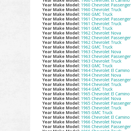
Year Make Model:
1960 Chevrolet El Camino
Year Make Model:
1960 Chevrolet Passenger
Year Make Model:
1960 Chevrolet Truck
Year Make Model:
1960 GMC Truck
Year Make Model:
1961 Chevrolet Passenger
Year Make Model:
1961 Chevrolet Truck
Year Make Model:
1961 GMC Truck
Year Make Model:
1962 Chevrolet Nova
Year Make Model:
1962 Chevrolet Passenger
Year Make Model:
1962 Chevrolet Truck
Year Make Model:
1962 GMC Truck
Year Make Model:
1963 Chevrolet Nova
Year Make Model:
1963 Chevrolet Passenger
Year Make Model:
1963 Chevrolet Truck
Year Make Model:
1963 GMC Truck
Year Make Model:
1964 Chevrolet El Camino
Year Make Model:
1964 Chevrolet Nova
Year Make Model:
1964 Chevrolet Passenger
Year Make Model:
1964 Chevrolet Truck
Year Make Model:
1964 GMC Truck
Year Make Model:
1965 Chevrolet El Camino
Year Make Model:
1965 Chevrolet Nova
Year Make Model:
1965 Chevrolet Passenger
Year Make Model:
1965 Chevrolet Truck
Year Make Model:
1965 GMC Truck
Year Make Model:
1966 Chevrolet El Camino
Year Make Model:
1966 Chevrolet Nova
Year Make Model:
1966 Chevrolet Passenger