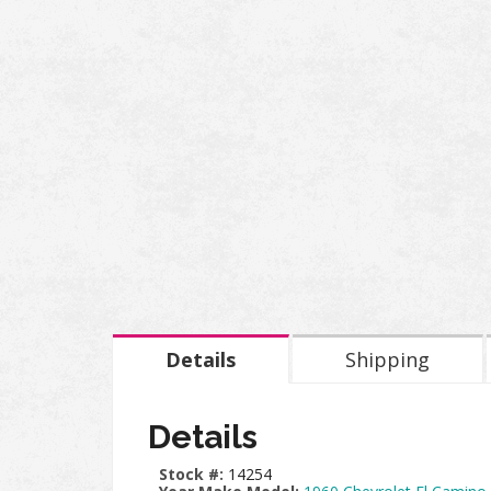
Details
Shipping
Details
Stock #:
14254