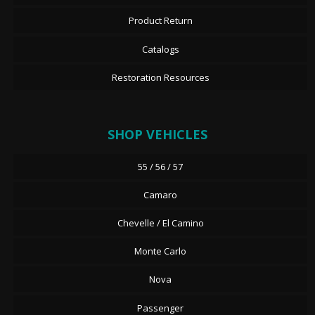
Product Return
Catalogs
Restoration Resources
SHOP VEHICLES
55 / 56 / 57
Camaro
Chevelle / El Camino
Monte Carlo
Nova
Passenger