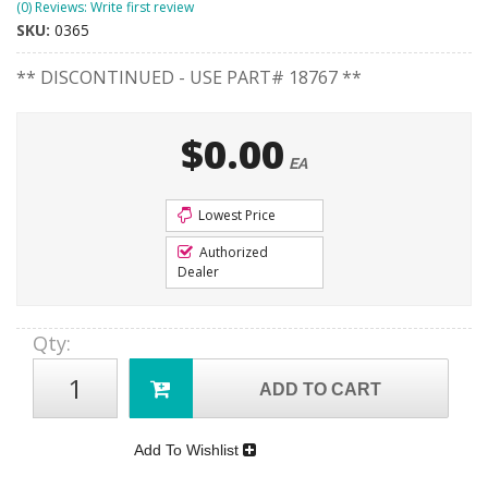
(0) Reviews: Write first review
SKU:
0365
** DISCONTINUED - USE PART# 18767 **
$0.00
EA
Lowest Price
Authorized
Dealer
Qty
:
ADD TO CART
Add To Wishlist