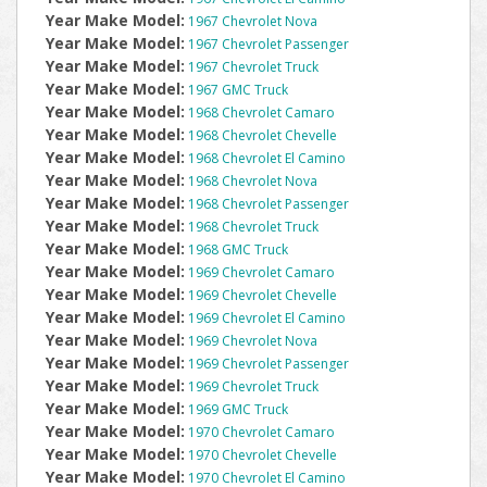
Year Make Model:
1967 Chevrolet Nova
Year Make Model:
1967 Chevrolet Passenger
Year Make Model:
1967 Chevrolet Truck
Year Make Model:
1967 GMC Truck
Year Make Model:
1968 Chevrolet Camaro
Year Make Model:
1968 Chevrolet Chevelle
Year Make Model:
1968 Chevrolet El Camino
Year Make Model:
1968 Chevrolet Nova
Year Make Model:
1968 Chevrolet Passenger
Year Make Model:
1968 Chevrolet Truck
Year Make Model:
1968 GMC Truck
Year Make Model:
1969 Chevrolet Camaro
Year Make Model:
1969 Chevrolet Chevelle
Year Make Model:
1969 Chevrolet El Camino
Year Make Model:
1969 Chevrolet Nova
Year Make Model:
1969 Chevrolet Passenger
Year Make Model:
1969 Chevrolet Truck
Year Make Model:
1969 GMC Truck
Year Make Model:
1970 Chevrolet Camaro
Year Make Model:
1970 Chevrolet Chevelle
Year Make Model:
1970 Chevrolet El Camino