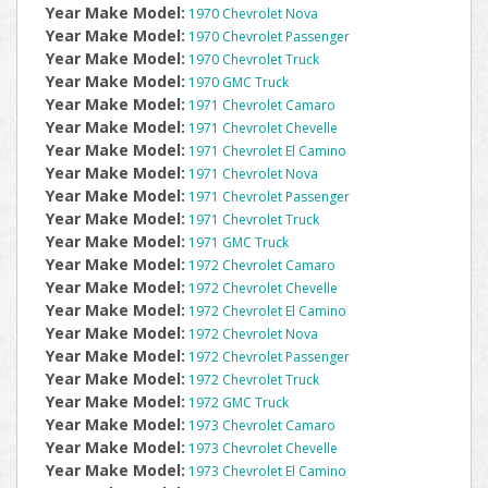
Year Make Model:
1970 Chevrolet Nova
Year Make Model:
1970 Chevrolet Passenger
Year Make Model:
1970 Chevrolet Truck
Year Make Model:
1970 GMC Truck
Year Make Model:
1971 Chevrolet Camaro
Year Make Model:
1971 Chevrolet Chevelle
Year Make Model:
1971 Chevrolet El Camino
Year Make Model:
1971 Chevrolet Nova
Year Make Model:
1971 Chevrolet Passenger
Year Make Model:
1971 Chevrolet Truck
Year Make Model:
1971 GMC Truck
Year Make Model:
1972 Chevrolet Camaro
Year Make Model:
1972 Chevrolet Chevelle
Year Make Model:
1972 Chevrolet El Camino
Year Make Model:
1972 Chevrolet Nova
Year Make Model:
1972 Chevrolet Passenger
Year Make Model:
1972 Chevrolet Truck
Year Make Model:
1972 GMC Truck
Year Make Model:
1973 Chevrolet Camaro
Year Make Model:
1973 Chevrolet Chevelle
Year Make Model:
1973 Chevrolet El Camino