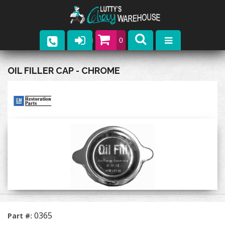
0
Parts
OIL FILLER CAP - CHROME
Company
Catalogs
Upcoming Events
Contact
0365
Part #: