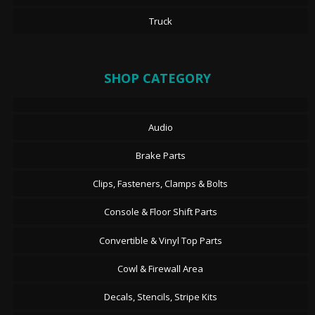
Truck
SHOP CATEGORY
Audio
Brake Parts
Clips, Fasteners, Clamps & Bolts
Console & Floor Shift Parts
Convertible & Vinyl Top Parts
Cowl & Firewall Area
Decals, Stencils, Stripe Kits