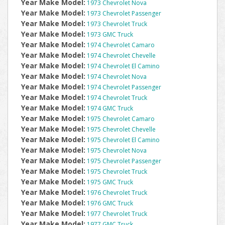
Year Make Model:
1973 Chevrolet Nova
Year Make Model:
1973 Chevrolet Passenger
Year Make Model:
1973 Chevrolet Truck
Year Make Model:
1973 GMC Truck
Year Make Model:
1974 Chevrolet Camaro
Year Make Model:
1974 Chevrolet Chevelle
Year Make Model:
1974 Chevrolet El Camino
Year Make Model:
1974 Chevrolet Nova
Year Make Model:
1974 Chevrolet Passenger
Year Make Model:
1974 Chevrolet Truck
Year Make Model:
1974 GMC Truck
Year Make Model:
1975 Chevrolet Camaro
Year Make Model:
1975 Chevrolet Chevelle
Year Make Model:
1975 Chevrolet El Camino
Year Make Model:
1975 Chevrolet Nova
Year Make Model:
1975 Chevrolet Passenger
Year Make Model:
1975 Chevrolet Truck
Year Make Model:
1975 GMC Truck
Year Make Model:
1976 Chevrolet Truck
Year Make Model:
1976 GMC Truck
Year Make Model:
1977 Chevrolet Truck
Year Make Model:
1977 GMC Truck