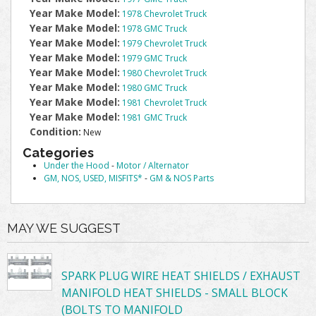
Year Make Model:
1978 Chevrolet Truck
Year Make Model:
1978 GMC Truck
Year Make Model:
1979 Chevrolet Truck
Year Make Model:
1979 GMC Truck
Year Make Model:
1980 Chevrolet Truck
Year Make Model:
1980 GMC Truck
Year Make Model:
1981 Chevrolet Truck
Year Make Model:
1981 GMC Truck
Condition:
New
Categories
Under the Hood
-
Motor / Alternator
GM, NOS, USED, MISFITS*
-
GM & NOS Parts
MAY WE SUGGEST
SPARK PLUG WIRE HEAT SHIELDS / EXHAUST
MANIFOLD HEAT SHIELDS - SMALL BLOCK
(BOLTS TO MANIFOLD