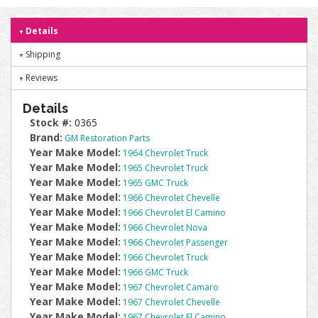
Details
Shipping
Reviews
Details
Stock #:
0365
Brand:
GM Restoration Parts
Year Make Model:
1964 Chevrolet Truck
Year Make Model:
1965 Chevrolet Truck
Year Make Model:
1965 GMC Truck
Year Make Model:
1966 Chevrolet Chevelle
Year Make Model:
1966 Chevrolet El Camino
Year Make Model:
1966 Chevrolet Nova
Year Make Model:
1966 Chevrolet Passenger
Year Make Model:
1966 Chevrolet Truck
Year Make Model:
1966 GMC Truck
Year Make Model:
1967 Chevrolet Camaro
Year Make Model:
1967 Chevrolet Chevelle
Year Make Model:
1967 Chevrolet El Camino