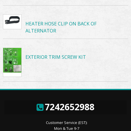
HEATER HOSE CLIP ON BACK OF
ALTERNATOR
EXTERIOR TRIM SCREW KIT
7242652988
Customer Service (EST):
Mon & Tue 9-7