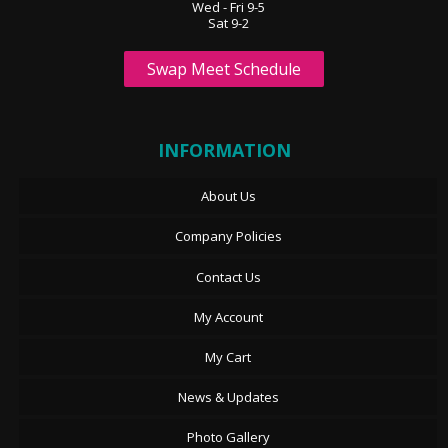
Wed - Fri 9-5
Sat 9-2
Swap Meet Schedule
INFORMATION
About Us
Company Policies
Contact Us
My Account
My Cart
News & Updates
Photo Gallery