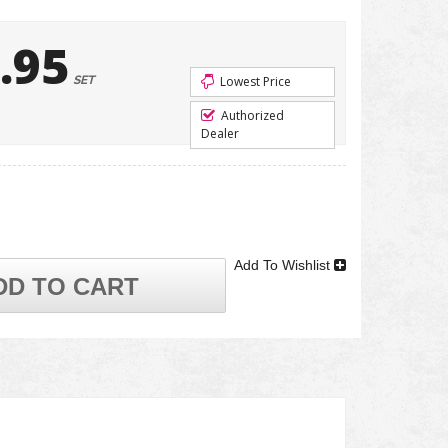
.95
SET
Lowest Price
Authorized
Dealer
Add To Wishlist
DD TO CART