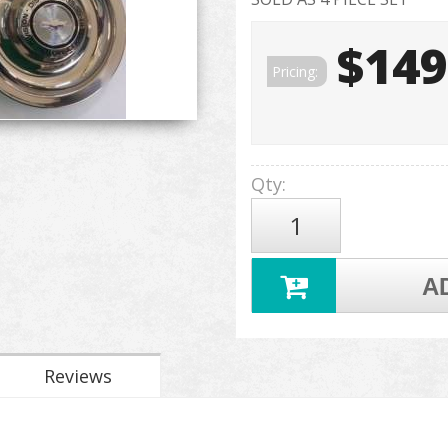
$149
Pricing:
Qty
:
A
Reviews