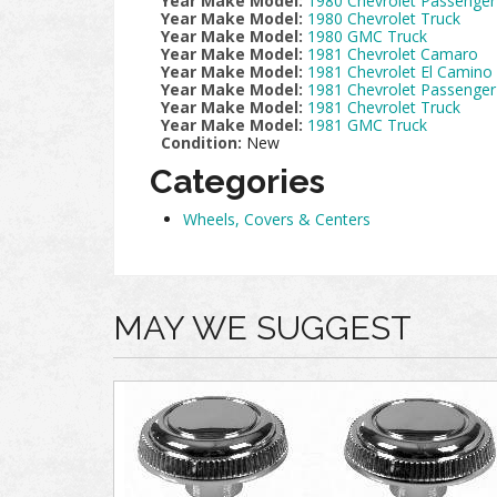
Year Make Model:
1980 Chevrolet Passenger
Year Make Model:
1980 Chevrolet Truck
Year Make Model:
1980 GMC Truck
Year Make Model:
1981 Chevrolet Camaro
Year Make Model:
1981 Chevrolet El Camino
Year Make Model:
1981 Chevrolet Passenger
Year Make Model:
1981 Chevrolet Truck
Year Make Model:
1981 GMC Truck
Condition:
New
Categories
Wheels, Covers & Centers
MAY WE SUGGEST