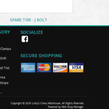
SPARE TIRE - J BOLT
GORY
SOCIALIZE
, Clamps
SECURE SHOPPING
Shift
nyl Top
Area
 Stripe
..
Copyright © 2026 Lutty's Chevy Warehouse. All Rights Reserved.
Powered by
Web Shop Manager
.