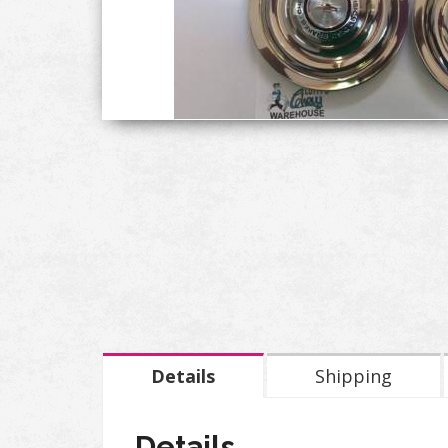
Details
Shipping
Details