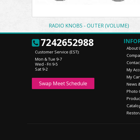
RADIO KNOBS - OUTER (VOLUME)
7242652988
INFO
About 
Customer Service (EST):
Compan
Mon & Tue 9-7
Contac
Wed - Fri 9-5
Sat 9-2
My Acc
My Car
Swap Meet Schedule
News &
Photo 
Produc
Catalo
Restor