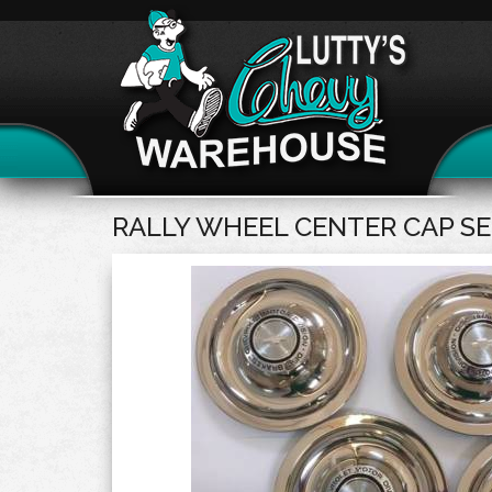
RALLY WHEEL CENTER CAP SET