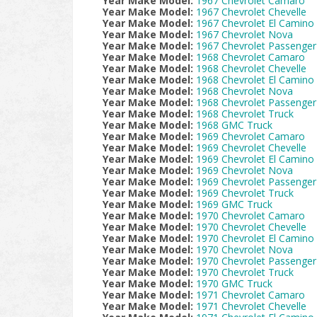
Year Make Model:
1967 Chevrolet Camaro
Year Make Model:
1967 Chevrolet Chevelle
Year Make Model:
1967 Chevrolet El Camino
Year Make Model:
1967 Chevrolet Nova
Year Make Model:
1967 Chevrolet Passenger
Year Make Model:
1968 Chevrolet Camaro
Year Make Model:
1968 Chevrolet Chevelle
Year Make Model:
1968 Chevrolet El Camino
Year Make Model:
1968 Chevrolet Nova
Year Make Model:
1968 Chevrolet Passenger
Year Make Model:
1968 Chevrolet Truck
Year Make Model:
1968 GMC Truck
Year Make Model:
1969 Chevrolet Camaro
Year Make Model:
1969 Chevrolet Chevelle
Year Make Model:
1969 Chevrolet El Camino
Year Make Model:
1969 Chevrolet Nova
Year Make Model:
1969 Chevrolet Passenger
Year Make Model:
1969 Chevrolet Truck
Year Make Model:
1969 GMC Truck
Year Make Model:
1970 Chevrolet Camaro
Year Make Model:
1970 Chevrolet Chevelle
Year Make Model:
1970 Chevrolet El Camino
Year Make Model:
1970 Chevrolet Nova
Year Make Model:
1970 Chevrolet Passenger
Year Make Model:
1970 Chevrolet Truck
Year Make Model:
1970 GMC Truck
Year Make Model:
1971 Chevrolet Camaro
Year Make Model:
1971 Chevrolet Chevelle