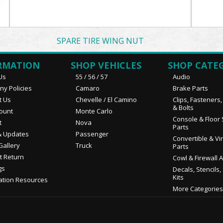
SPARE TIRE WING NUT
RMATION
SHOP VEHICLES
SHOP CATE
Us
55 / 56 / 57
Audio
y Policies
Camaro
Brake Parts
t Us
Chevelle / El Camino
Clips, Fasteners
& Bolts
ount
Monte Carlo
Console & Floor 
t
Nova
Parts
 Updates
Passenger
Convertible & Vi
Gallery
Truck
Parts
t Return
Cowl & Firewall 
gs
Decals, Stencils,
Kits
ation Resources
More Categories.