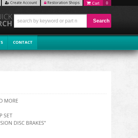
Create Account
Restoration Shops
0
Search
TS
CONTACT
ND MORE
P SET
SION DISC BRAKES"