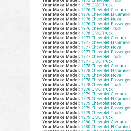
Year Make Model:
1975 Chevrolet Truck
Year Make Model:
1975 GMC Truck
Year Make Model:
1976 Chevrolet Camaro
Year Make Model:
1976 Chevrolet El Camino
Year Make Model:
1976 Chevrolet Nova
Year Make Model:
1976 Chevrolet Passenger
Year Make Model:
1976 Chevrolet Truck
Year Make Model:
1976 GMC Truck
Year Make Model:
1977 Chevrolet Camaro
Year Make Model:
1977 Chevrolet El Camino
Year Make Model:
1977 Chevrolet Nova
Year Make Model:
1977 Chevrolet Passenger
Year Make Model:
1977 Chevrolet Truck
Year Make Model:
1977 GMC Truck
Year Make Model:
1978 Chevrolet Camaro
Year Make Model:
1978 Chevrolet El Camino
Year Make Model:
1978 Chevrolet Nova
Year Make Model:
1978 Chevrolet Passenger
Year Make Model:
1978 Chevrolet Truck
Year Make Model:
1978 GMC Truck
Year Make Model:
1979 Chevrolet Camaro
Year Make Model:
1979 Chevrolet El Camino
Year Make Model:
1979 Chevrolet Nova
Year Make Model:
1979 Chevrolet Passenger
Year Make Model:
1979 Chevrolet Truck
Year Make Model:
1979 GMC Truck
Year Make Model:
1980 Chevrolet Camaro
Year Make Model:
1980 Chevrolet El Camino