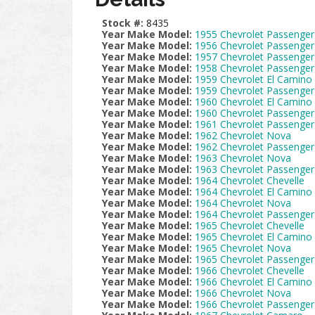
Stock #:
8435
Year Make Model:
1955 Chevrolet Passenger
Year Make Model:
1956 Chevrolet Passenger
Year Make Model:
1957 Chevrolet Passenger
Year Make Model:
1958 Chevrolet Passenger
Year Make Model:
1959 Chevrolet El Camino
Year Make Model:
1959 Chevrolet Passenger
Year Make Model:
1960 Chevrolet El Camino
Year Make Model:
1960 Chevrolet Passenger
Year Make Model:
1961 Chevrolet Passenger
Year Make Model:
1962 Chevrolet Nova
Year Make Model:
1962 Chevrolet Passenger
Year Make Model:
1963 Chevrolet Nova
Year Make Model:
1963 Chevrolet Passenger
Year Make Model:
1964 Chevrolet Chevelle
Year Make Model:
1964 Chevrolet El Camino
Year Make Model:
1964 Chevrolet Nova
Year Make Model:
1964 Chevrolet Passenger
Year Make Model:
1965 Chevrolet Chevelle
Year Make Model:
1965 Chevrolet El Camino
Year Make Model:
1965 Chevrolet Nova
Year Make Model:
1965 Chevrolet Passenger
Year Make Model:
1966 Chevrolet Chevelle
Year Make Model:
1966 Chevrolet El Camino
Year Make Model:
1966 Chevrolet Nova
Year Make Model:
1966 Chevrolet Passenger