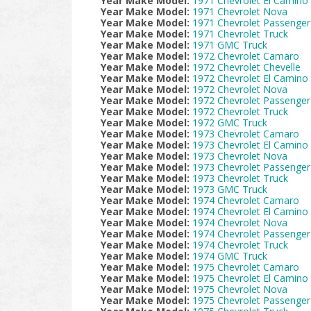
Year Make Model:
1971 Chevrolet El Camino
Year Make Model:
1971 Chevrolet Nova
Year Make Model:
1971 Chevrolet Passenger
Year Make Model:
1971 Chevrolet Truck
Year Make Model:
1971 GMC Truck
Year Make Model:
1972 Chevrolet Camaro
Year Make Model:
1972 Chevrolet Chevelle
Year Make Model:
1972 Chevrolet El Camino
Year Make Model:
1972 Chevrolet Nova
Year Make Model:
1972 Chevrolet Passenger
Year Make Model:
1972 Chevrolet Truck
Year Make Model:
1972 GMC Truck
Year Make Model:
1973 Chevrolet Camaro
Year Make Model:
1973 Chevrolet El Camino
Year Make Model:
1973 Chevrolet Nova
Year Make Model:
1973 Chevrolet Passenger
Year Make Model:
1973 Chevrolet Truck
Year Make Model:
1973 GMC Truck
Year Make Model:
1974 Chevrolet Camaro
Year Make Model:
1974 Chevrolet El Camino
Year Make Model:
1974 Chevrolet Nova
Year Make Model:
1974 Chevrolet Passenger
Year Make Model:
1974 Chevrolet Truck
Year Make Model:
1974 GMC Truck
Year Make Model:
1975 Chevrolet Camaro
Year Make Model:
1975 Chevrolet El Camino
Year Make Model:
1975 Chevrolet Nova
Year Make Model:
1975 Chevrolet Passenger