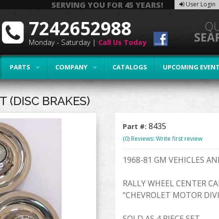
SERVING YOU FOR 45 YEARS!
User Login
7242652988
Monday - Saturday |
Call Us Today
PARTS
COMPANY
CATALOGS
UPCOMING EVEN
 (DISC BRAKES)
8435
Part #:
(0) Reviews: Write first review
1968-81 GM VEHICLES A
RALLY WHEEL CENTER CA
"CHEVROLET MOTOR DIVI
SOLD AS 4 PIECE SET