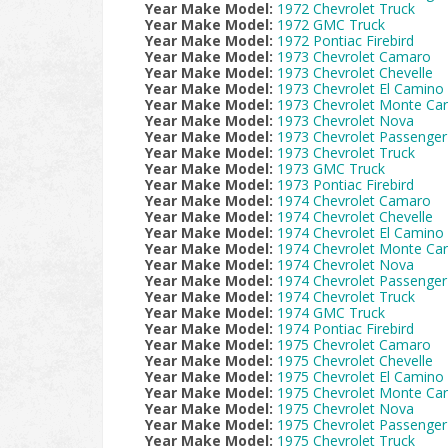
Year Make Model:
1972 Chevrolet Truck
Year Make Model:
1972 GMC Truck
Year Make Model:
1972 Pontiac Firebird
Year Make Model:
1973 Chevrolet Camaro
Year Make Model:
1973 Chevrolet Chevelle
Year Make Model:
1973 Chevrolet El Camino
Year Make Model:
1973 Chevrolet Monte Car
Year Make Model:
1973 Chevrolet Nova
Year Make Model:
1973 Chevrolet Passenger
Year Make Model:
1973 Chevrolet Truck
Year Make Model:
1973 GMC Truck
Year Make Model:
1973 Pontiac Firebird
Year Make Model:
1974 Chevrolet Camaro
Year Make Model:
1974 Chevrolet Chevelle
Year Make Model:
1974 Chevrolet El Camino
Year Make Model:
1974 Chevrolet Monte Car
Year Make Model:
1974 Chevrolet Nova
Year Make Model:
1974 Chevrolet Passenger
Year Make Model:
1974 Chevrolet Truck
Year Make Model:
1974 GMC Truck
Year Make Model:
1974 Pontiac Firebird
Year Make Model:
1975 Chevrolet Camaro
Year Make Model:
1975 Chevrolet Chevelle
Year Make Model:
1975 Chevrolet El Camino
Year Make Model:
1975 Chevrolet Monte Car
Year Make Model:
1975 Chevrolet Nova
Year Make Model:
1975 Chevrolet Passenger
Year Make Model:
1975 Chevrolet Truck