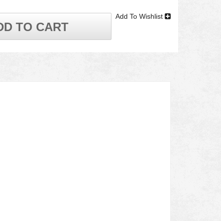
Add To Wishlist
DD TO CART