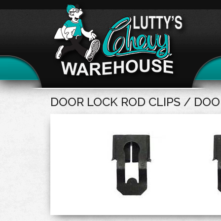
DOOR LOCK ROD CLIPS / DOO