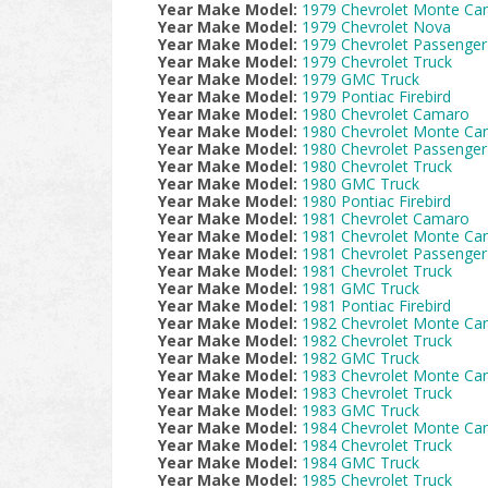
Year Make Model:
1979 Chevrolet Monte Car
Year Make Model:
1979 Chevrolet Nova
Year Make Model:
1979 Chevrolet Passenger
Year Make Model:
1979 Chevrolet Truck
Year Make Model:
1979 GMC Truck
Year Make Model:
1979 Pontiac Firebird
Year Make Model:
1980 Chevrolet Camaro
Year Make Model:
1980 Chevrolet Monte Car
Year Make Model:
1980 Chevrolet Passenger
Year Make Model:
1980 Chevrolet Truck
Year Make Model:
1980 GMC Truck
Year Make Model:
1980 Pontiac Firebird
Year Make Model:
1981 Chevrolet Camaro
Year Make Model:
1981 Chevrolet Monte Car
Year Make Model:
1981 Chevrolet Passenger
Year Make Model:
1981 Chevrolet Truck
Year Make Model:
1981 GMC Truck
Year Make Model:
1981 Pontiac Firebird
Year Make Model:
1982 Chevrolet Monte Car
Year Make Model:
1982 Chevrolet Truck
Year Make Model:
1982 GMC Truck
Year Make Model:
1983 Chevrolet Monte Car
Year Make Model:
1983 Chevrolet Truck
Year Make Model:
1983 GMC Truck
Year Make Model:
1984 Chevrolet Monte Car
Year Make Model:
1984 Chevrolet Truck
Year Make Model:
1984 GMC Truck
Year Make Model:
1985 Chevrolet Truck