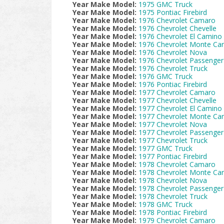
Year Make Model:
1975 GMC Truck
Year Make Model:
1975 Pontiac Firebird
Year Make Model:
1976 Chevrolet Camaro
Year Make Model:
1976 Chevrolet Chevelle
Year Make Model:
1976 Chevrolet El Camino
Year Make Model:
1976 Chevrolet Monte Car
Year Make Model:
1976 Chevrolet Nova
Year Make Model:
1976 Chevrolet Passenger
Year Make Model:
1976 Chevrolet Truck
Year Make Model:
1976 GMC Truck
Year Make Model:
1976 Pontiac Firebird
Year Make Model:
1977 Chevrolet Camaro
Year Make Model:
1977 Chevrolet Chevelle
Year Make Model:
1977 Chevrolet El Camino
Year Make Model:
1977 Chevrolet Monte Car
Year Make Model:
1977 Chevrolet Nova
Year Make Model:
1977 Chevrolet Passenger
Year Make Model:
1977 Chevrolet Truck
Year Make Model:
1977 GMC Truck
Year Make Model:
1977 Pontiac Firebird
Year Make Model:
1978 Chevrolet Camaro
Year Make Model:
1978 Chevrolet Monte Car
Year Make Model:
1978 Chevrolet Nova
Year Make Model:
1978 Chevrolet Passenger
Year Make Model:
1978 Chevrolet Truck
Year Make Model:
1978 GMC Truck
Year Make Model:
1978 Pontiac Firebird
Year Make Model:
1979 Chevrolet Camaro