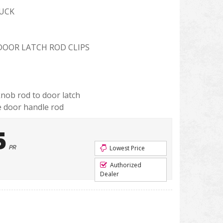
RUCK
 DOOR LATCH ROD CLIPS
nob rod to door latch
e door handle rod
5
PR
Lowest Price
Authorized
Dealer