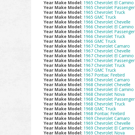
Year Make Model:
1965 Chevrolet El Camino
Year Make Model:
1965 Chevrolet Passenger
Year Make Model:
1965 Chevrolet Truck
Year Make Model:
1965 GMC Truck
Year Make Model:
1966 Chevrolet Chevelle
Year Make Model:
1966 Chevrolet El Camino
Year Make Model:
1966 Chevrolet Passenger
Year Make Model:
1966 Chevrolet Truck
Year Make Model:
1966 GMC Truck
Year Make Model:
1967 Chevrolet Camaro
Year Make Model:
1967 Chevrolet Chevelle
Year Make Model:
1967 Chevrolet El Camino
Year Make Model:
1967 Chevrolet Passenger
Year Make Model:
1967 Chevrolet Truck
Year Make Model:
1967 GMC Truck
Year Make Model:
1967 Pontiac Firebird
Year Make Model:
1968 Chevrolet Camaro
Year Make Model:
1968 Chevrolet Chevelle
Year Make Model:
1968 Chevrolet El Camino
Year Make Model:
1968 Chevrolet Nova
Year Make Model:
1968 Chevrolet Passenger
Year Make Model:
1968 Chevrolet Truck
Year Make Model:
1968 GMC Truck
Year Make Model:
1968 Pontiac Firebird
Year Make Model:
1969 Chevrolet Camaro
Year Make Model:
1969 Chevrolet Chevelle
Year Make Model:
1969 Chevrolet El Camino
Year Make Model:
1969 Chevrolet Nova