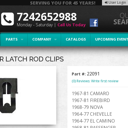
SERVING YOU FOR 45 YEARS!
User Login
7242652988
Monday - Saturday |
Call Us Today
PARTS
COMPANY
CATALOGS
UPCOMING EVEN
R LATCH ROD CLIPS
22091
Part #:
(0) Reviews: Write first review
1967-81 CAMARO
1967-81 FIREBIRD
1968-79 NOVA
1964-77 CHEVELLE
1964-77 EL CAMINO
1958-81 PASSENGER