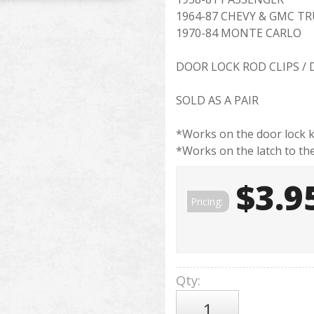
1964-87 CHEVY & GMC T
1970-84 MONTE CARLO
DOOR LOCK ROD CLIPS /
SOLD AS A PAIR
*Works on the door lock k
*Works on the latch to th
$3.9
Pricing:
Qty
: