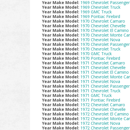
Year Make Model:
1969 Chevrolet Passenger
Year Make Model:
1969 Chevrolet Truck
Year Make Model:
1969 GMC Truck
Year Make Model:
1969 Pontiac Firebird
Year Make Model:
1970 Chevrolet Camaro
Year Make Model:
1970 Chevrolet Chevelle
Year Make Model:
1970 Chevrolet El Camino
Year Make Model:
1970 Chevrolet Monte Car
Year Make Model:
1970 Chevrolet Nova
Year Make Model:
1970 Chevrolet Passenger
Year Make Model:
1970 Chevrolet Truck
Year Make Model:
1970 GMC Truck
Year Make Model:
1970 Pontiac Firebird
Year Make Model:
1971 Chevrolet Camaro
Year Make Model:
1971 Chevrolet Chevelle
Year Make Model:
1971 Chevrolet El Camino
Year Make Model:
1971 Chevrolet Monte Car
Year Make Model:
1971 Chevrolet Nova
Year Make Model:
1971 Chevrolet Passenger
Year Make Model:
1971 Chevrolet Truck
Year Make Model:
1971 GMC Truck
Year Make Model:
1971 Pontiac Firebird
Year Make Model:
1972 Chevrolet Camaro
Year Make Model:
1972 Chevrolet Chevelle
Year Make Model:
1972 Chevrolet El Camino
Year Make Model:
1972 Chevrolet Monte Car
Year Make Model:
1972 Chevrolet Nova
Year Make Model:
1972 Chevrolet Passenger