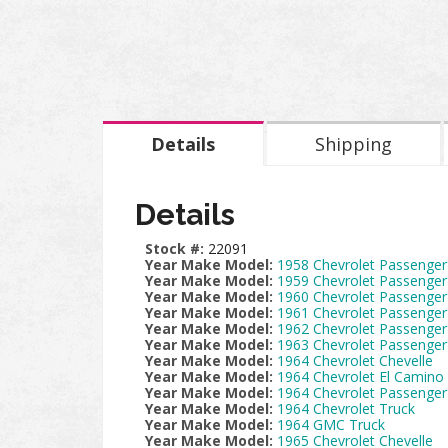
Details
Shipping
Details
Stock #:
22091
Year Make Model:
1958 Chevrolet Passenger
Year Make Model:
1959 Chevrolet Passenger
Year Make Model:
1960 Chevrolet Passenger
Year Make Model:
1961 Chevrolet Passenger
Year Make Model:
1962 Chevrolet Passenger
Year Make Model:
1963 Chevrolet Passenger
Year Make Model:
1964 Chevrolet Chevelle
Year Make Model:
1964 Chevrolet El Camino
Year Make Model:
1964 Chevrolet Passenger
Year Make Model:
1964 Chevrolet Truck
Year Make Model:
1964 GMC Truck
Year Make Model:
1965 Chevrolet Chevelle