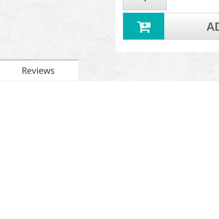
A
Reviews