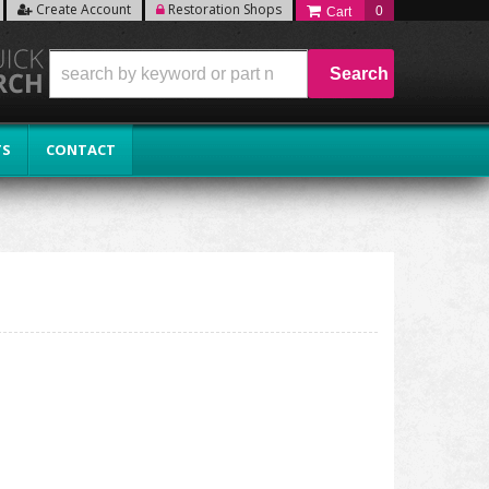
Create Account
Restoration Shops
0
Search
TS
CONTACT